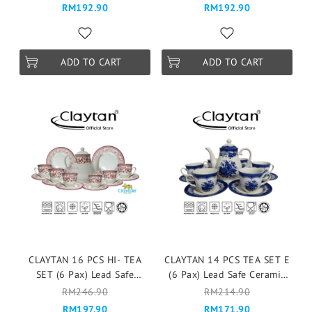
Mangkuk Cup Teapot -Old
Mangkuk Cup Teapot -
RM192.90
RM192.90
Empire
ELEGANT FLORAL
ADD TO CART
ADD TO CART
CLAYTAN 16 PCS HI- TEA
CLAYTAN 14 PCS TEA SET E
SET (6 Pax) Lead Safe
(6 Pax) Lead Safe Ceramic
Ceramic Tableware Pinggan
Tableware Pinggan
RM246.90
RM214.90
Mangkuk Cup Teapot - Aster
Mangkuk Cup Teapot -
RM197.90
RM171.90