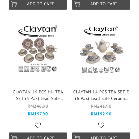
ADD TO CART
ADD TO CART
CLAYTAN 16 PCS HI- TEA
CLAYTAN 14 PCS TEA SET E
SET (6 Pax) Lead Safe
(6 Pax) Lead Safe Ceramic
Ceramic Tableware Pinggan
Tableware Pinggan
RM246.90
RM241.90
Mangkuk Cup Teapot -
Mangkuk Cup Teapot -
RM197.90
RM192.90
LAGNY PINK
MODERN IKAT
ADD TO CART
ADD TO CART