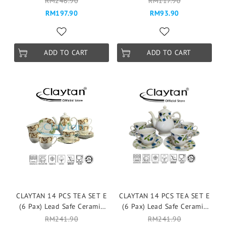
RM246.90
RM117.90
Mangkuk Cup Teapot -
Pinggan Mangkuk Cup
RM197.90
RM93.90
VICTORIA BLUE
Teapot -WILD FLOWER
ADD TO CART
ADD TO CART
CLAYTAN 14 PCS TEA SET E
CLAYTAN 14 PCS TEA SET E
(6 Pax) Lead Safe Ceramic
(6 Pax) Lead Safe Ceramic
Tableware Pinggan
Tableware Pinggan
RM241.90
RM241.90