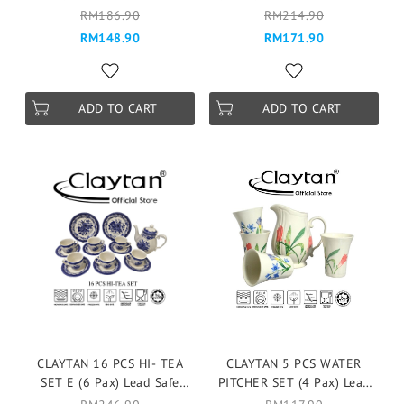
Tableware Pinggan
Tableware Pinggan
RM186.90
RM214.90
Mangkuk Cup Teapot -
Mangkuk Cup Teapot -
RM148.90
RM171.90
FRAGRANCE ROSES
Gorgeous Full
ADD TO CART
ADD TO CART
CLAYTAN 16 PCS HI- TEA
CLAYTAN 5 PCS WATER
SET E (6 Pax) Lead Safe
PITCHER SET (4 Pax) Lead
Ceramic Tableware Pinggan
Safe Ceramic Tableware