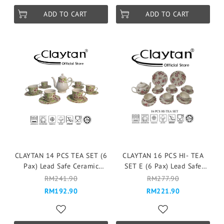
ADD TO CART
ADD TO CART
CLAYTAN 14 PCS TEA SET (6
CLAYTAN 16 PCS HI- TEA
Pax) Lead Safe Ceramic
SET E (6 Pax) Lead Safe
Tableware Pinggan
Ceramic Tableware Pinggan
RM241.90
RM277.90
Mangkuk Cup Teapot -
Mangkuk Cup Teapot -
RM192.90
RM221.90
CHERYL
Fragrance Rose