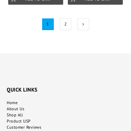
1
2
QUICK LINKS
Home
About Us
Shop All
Product USP
Customer Reviews