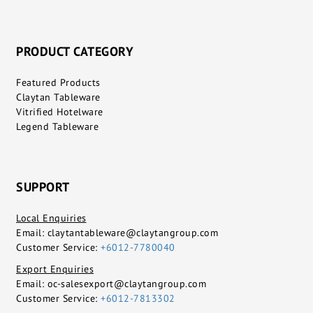
PRODUCT CATEGORY
Featured Products
Claytan Tableware
Vitrified Hotelware
Legend Tableware
SUPPORT
Local Enquiries
Email:
claytantableware@claytangroup.com
Customer Service:
+6012-7780040
Export Enquiries
Email:
oc-salesexport@claytangroup.com
Customer Service:
+6012-7813302