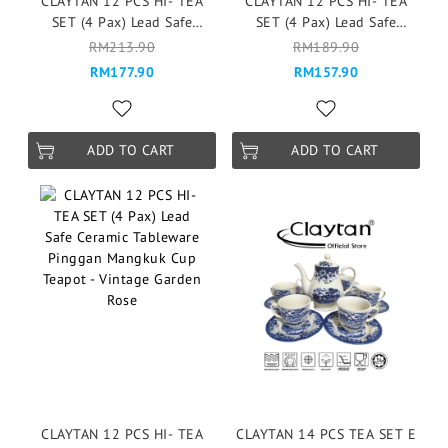
CLAYTAN 12 PCS HI- TEA
CLAYTAN 12 PCS HI- TEA
SET (4 Pax) Lead Safe
SET (4 Pax) Lead Safe
Ceramic Tableware Pinggan
Ceramic Tableware Pinggan
RM213.90
RM189.90
Mangkuk Cup Teapot -
Mangkuk Cup Teapot -
RM177.90
RM157.90
Esmee
Serenity Blue
ADD TO CART
ADD TO CART
CLAYTAN 12 PCS HI- TEA
CLAYTAN 14 PCS TEA SET E