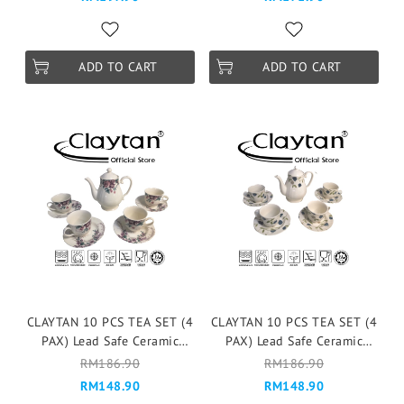
Pink
Victoria Blue
ADD TO CART
ADD TO CART
CLAYTAN 10 PCS TEA SET (4
CLAYTAN 10 PCS TEA SET (4
PAX) Lead Safe Ceramic
PAX) Lead Safe Ceramic
Tableware Pinggan
Tableware Pinggan
RM186.90
RM186.90
Mangkuk Microwave Safe -
Mangkuk Microwave Safe -
RM148.90
RM148.90
GORGEOUS FULL
ELEGANT FLORAL