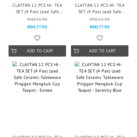
CLAYTAN 12 PCS HI- TEA
CLAYTAN 12 PCS HI- TEA
SET (4 Pax) Lead Safe
SET (4 Pax) Lead Safe
Ceramic Tableware Pinggan
Ceramic Tableware Pinggan
RM213.90
RM213.90
Mangkuk Cup Teapot -
Mangkuk Cup Teapot -
RM177.90
RM177.90
Garden of Eden
Garden of Eden
ADD TO CART
ADD TO CART