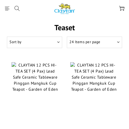
Teaset
Sort by
24 Items per page