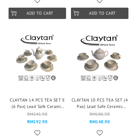
ADD TO CART
ADD TO CART
CLAYTAN 14 PCS TEA SET E
CLAYTAN 10 PCS TEA SET (4
(6 Pax) Lead Safe Ceramic
Pax) Lead Safe Ceramic
Tableware Pinggan
Tableware Pinggan
RM241.90
RM186.90
Mangkuk Cup Teapot -
Mangkuk Cup Teapot -
RM192.90
RM148.90
ROCOCO FRUIT
BANDING GREEN