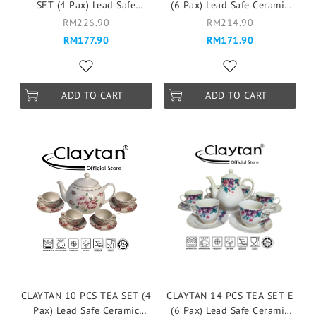
SET (4 Pax) Lead Safe
(6 Pax) Lead Safe Ceramic
Ceramic Tableware Pinggan
Tableware Pinggan
RM226.90
RM214.90
Mangkuk Cup Teapot -
Mangkuk Cup Teapot -
RM177.90
RM171.90
Vintage Garden Rose
Windmill Blue
ADD TO CART
ADD TO CART
CLAYTAN 10 PCS TEA SET (4
CLAYTAN 14 PCS TEA SET E
Pax) Lead Safe Ceramic
(6 Pax) Lead Safe Ceramic