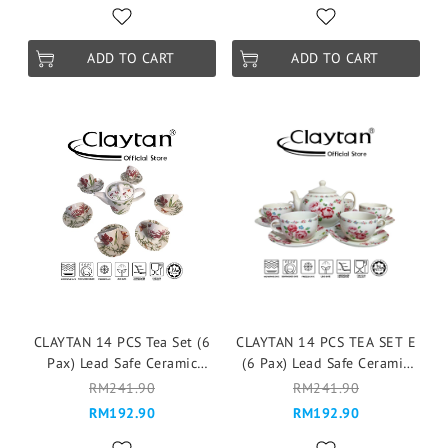
ADD TO CART
ADD TO CART
CLAYTAN 14 PCS Tea Set (6
CLAYTAN 14 PCS TEA SET E
Pax) Lead Safe Ceramic
(6 Pax) Lead Safe Ceramic
Tableware Pinggan
Tableware Pinggan
RM241.90
RM241.90
Mangkuk Cup Teapot - Eden
Mangkuk Cup Teapot -
RM192.90
RM192.90
Pink
Fragrance Rose