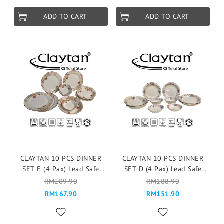
ADD TO CART
ADD TO CART
CLAYTAN 10 PCS DINNER
CLAYTAN 10 PCS DINNER
SET E (4 Pax) Lead Safe
SET D (4 Pax) Lead Safe
Ceramic Tableware Pinggan
Ceramic Tableware Pinggan
RM209.90
RM188.90
Mangkuk Cup Teapot -
Mangkuk Cup Teapot -
RM167.90
RM151.90
Chrysler Imperial
Cottage Rose