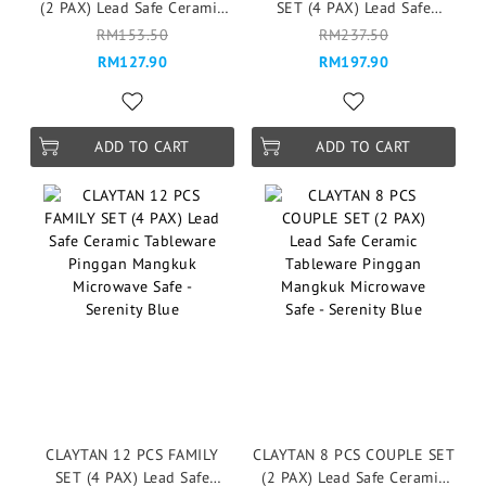
(2 PAX) Lead Safe Ceramic
SET (4 PAX) Lead Safe
Tableware Pinggan
Ceramic Tableware Pinggan
RM153.50
RM237.50
Mangkuk Microwave Safe -
Mangkuk Microwave Safe -
RM127.90
RM197.90
Esmee
Esmee
ADD TO CART
ADD TO CART
CLAYTAN 12 PCS FAMILY
CLAYTAN 8 PCS COUPLE SET
SET (4 PAX) Lead Safe
(2 PAX) Lead Safe Ceramic