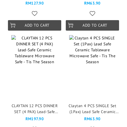
Mangkuk Microwave Safe -
Vintage Garden Rose
RM127.90
RM63.90
Vintage Garden Rose
ADD TO CART
ADD TO CART
CLAYTAN 12 PCS DINNER
Claytan 4 PCS SINGLE Set
SET (4 PAX) Lead-Safe
(1Pax) Lead Safe Ceramic
Ceramic Tableware
Tableware Microwave Safe -
RM197.90
RM63.90
Microwave Safe - Tis The
Tis The Season