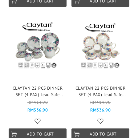
ADD TO CART
ADD TO CART
CLAYTAN 22 PCS DINNER
CLAYTAN 22 PCS DINNER
SET (4 PAX) Lead Safe
SET (4 PAX) Lead Safe
Ceramic Tableware Pinggan
Ceramic Tableware Pinggan
RM414.90
RM414.90
Mangkuk Microwave Safe -
Mangkuk Microwave Safe -
RM336.90
RM336.90
Gorgeous Full
Cottage Rose w Banding
ADD TO CART
ADD TO CART