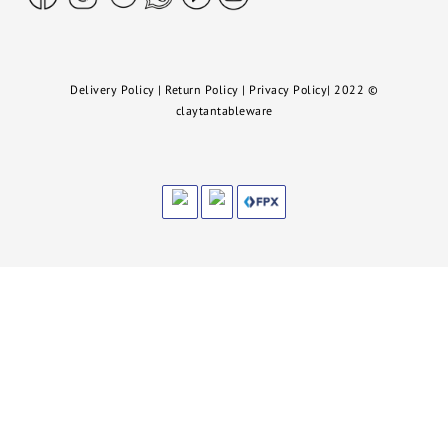
Delivery Policy
|
Return Policy
|
Privacy Policy
|
2022
©
claytantableware