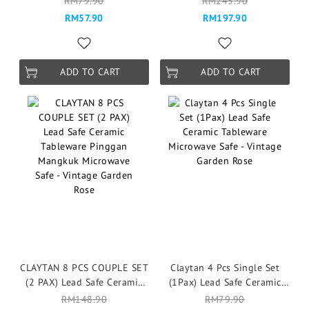
RM79.90
RM245.90
Serenity Blue
Mangkuk Microwave Safe -
RM57.90
RM197.90
Vintage Garden Rose
ADD TO CART
ADD TO CART
CLAYTAN 8 PCS COUPLE SET
Claytan 4 Pcs Single Set
(2 PAX) Lead Safe Ceramic
(1Pax) Lead Safe Ceramic
Tableware Pinggan
Tableware Microwave Safe -
RM148.90
RM79.90