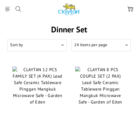
Dinner Set
Sort by
24 Items per page