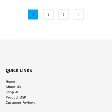
1
2
3
QUICK LINKS
Home
About Us
Shop All
Product USP
Customer Reviews