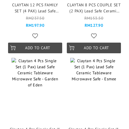
CLAYTAN 12 PCS FAMILY
CLAYTAN 8 PCS COUPLE SET
SET (4 PAX) Lead Safe
(2 PAX) Lead Safe Ceramic
Ceramic Tableware Pinggan
Tableware Pinggan
RM237.50
RM153.50
Mangkuk Microwave Safe -
Mangkuk Microwave Safe -
RM197.90
RM127.90
Garden of Eden
Garden of Eden
ADD TO CART
ADD TO CART