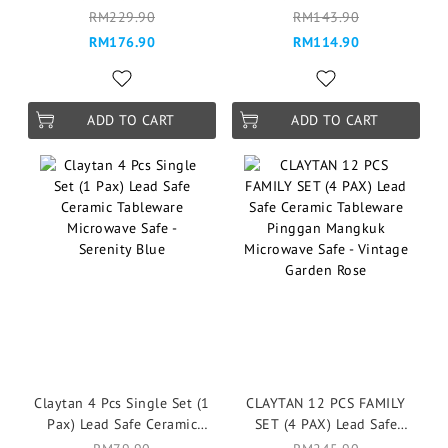
Ceramic Tableware Pinggan
Tableware Pinggan
RM229.90
RM143.90
Mangkuk Microwave Safe -
Mangkuk Microwave Safe -
RM176.90
RM114.90
Serenity Blue
Serenity Blue
ADD TO CART
ADD TO CART
Claytan 4 Pcs Single Set (1
CLAYTAN 12 PCS FAMILY
Pax) Lead Safe Ceramic
SET (4 PAX) Lead Safe
Tableware Microwave Safe -
Ceramic Tableware Pinggan