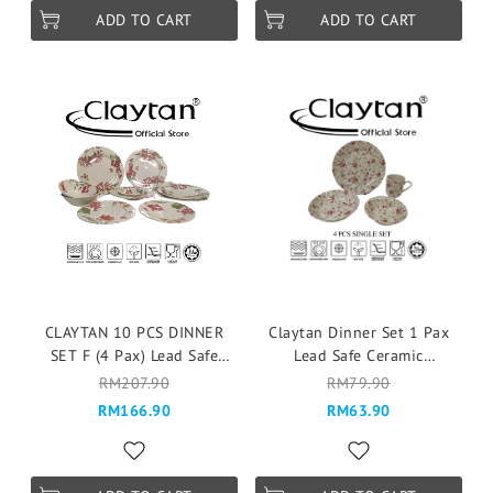
ADD TO CART
ADD TO CART
CLAYTAN 10 PCS DINNER
Claytan Dinner Set 1 Pax
SET F (4 Pax) Lead Safe
Lead Safe Ceramic
Ceramic Tableware Pinggan
Tableware Microwave Safe -
RM207.90
RM79.90
Mangkuk Cup Teapot - Eden
Florid (4 Pcs)
RM166.90
RM63.90
Pink