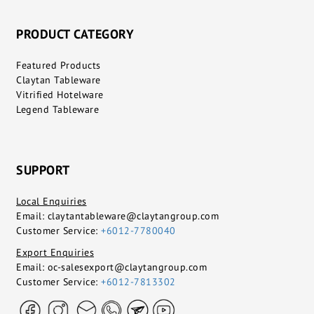
PRODUCT CATEGORY
Featured Products
Claytan Tableware
Vitrified Hotelware
Legend Tableware
SUPPORT
Local Enquiries
Email:
claytantableware@claytangroup.com
Customer Service:
+6012-7780040
Export Enquiries
Email:
oc-salesexport@claytangroup.com
Customer Service:
+6012-7813302