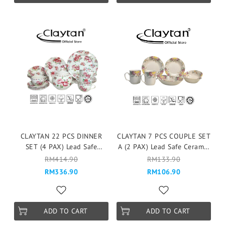
CLAYTAN 22 PCS DINNER
CLAYTAN 7 PCS COUPLE SET
SET (4 PAX) Lead Safe
A (2 PAX) Lead Safe Ceramic
Ceramic Tableware Pinggan
Tableware Pinggan
RM414.90
RM133.90
Mangkuk Microwave Safe -
Mangkuk Microwave Safe -
RM336.90
RM106.90
Fragrance Rose
ROSABUNDA
ADD TO CART
ADD TO CART