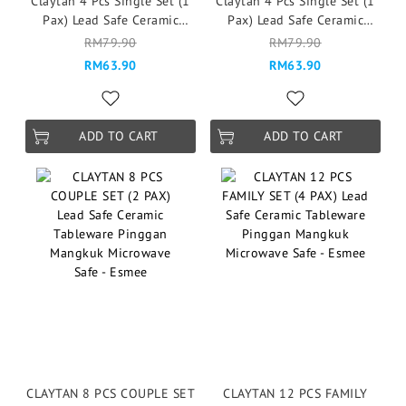
Claytan 4 Pcs Single Set (1
Claytan 4 Pcs Single Set (1
Pax) Lead Safe Ceramic
Pax) Lead Safe Ceramic
Tableware Microwave Safe -
Tableware Microwave Safe -
RM79.90
RM79.90
Garden of Eden
Esmee
RM63.90
RM63.90
ADD TO CART
ADD TO CART
CLAYTAN 8 PCS COUPLE SET
CLAYTAN 12 PCS FAMILY