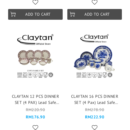
Season
ADD TO CART
ADD TO CART
CLAYTAN 12 PCS DINNER
CLAYTAN 16 PCS DINNER
SET (4 PAX) Lead Safe
SET (4 Pax) Lead Safe
Ceramic Tableware Pinggan
Ceramic Tableware Pinggan
RM220.90
RM278.90
Mangkuk Microwave Safe -
Mangkuk Cup Teapot -
RM176.90
RM222.90
Lagny
Victoria Blue