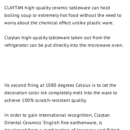
CLAYTAN high-quality ceramic tableware can hold
boiling soup or extremely hot food without the need to
worry about the chemical effect unlike plastic ware.
Claytan high-quality tableware taken out from the
refrigerator can be put directly into the microwave oven.
Its second firing at 1080 degrees Celsius is to let the
decoration color ink completely melt into the ware to
achieve 100% scratch-resistant quality.
In order to gain international recognition, Claytan
Oriental Ceramics’ English fine earthenware, is
developed from a combination of Japanese and British