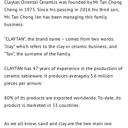
Claytan Oriental Ceramics was founded by Mr Tan Chong
Cheng in 1973. Since his passing in 2016 his third son,
Mr. Tan Chong Jen has been managing this family
business.
“CLAYTAN”, the brand name – comes from two words:
“clay” which refers to the clay or ceramic business, and
“Tan”, the surname of the family.
CLAYTAN has 47 years of experience in the production of
ceramic tableware. It produces averagely 3.6 million
pieces per annum.
80% of its products are exported worldwide. To-date, its
product is marketed in 53 countries.
As we all know, sand and clay are the two main raw