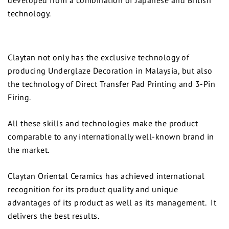
technology.
Claytan not only has the exclusive technology of
producing Underglaze Decoration in Malaysia, but also
the technology of Direct Transfer Pad Printing and 3-Pin
Firing.
All these skills and technologies make the product
comparable to any internationally well-known brand in
the market.
Claytan Oriental Ceramics has achieved international
recognition for its product quality and unique
advantages of its product as well as its management. It
delivers the best results.