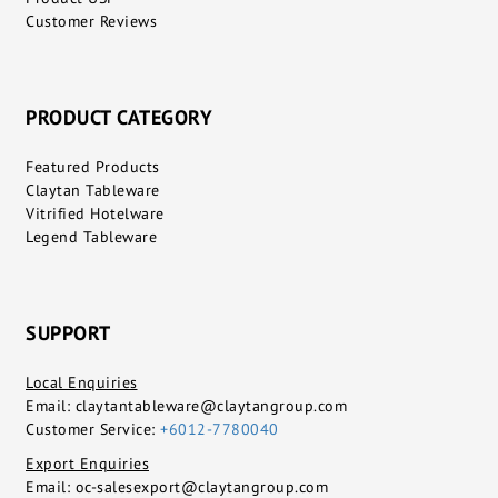
Customer Reviews
PRODUCT CATEGORY
Featured Products
Claytan Tableware
Vitrified Hotelware
Legend Tableware
SUPPORT
Local Enquiries
Email:
claytantableware@claytangroup.com
Customer Service:
+6012-7780040
Export Enquiries
Email:
oc-salesexport@claytangroup.com