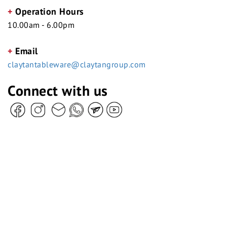
+
Operation Hours
10.00am - 6.00pm
+
Email
claytantableware@claytangroup.com
Connect with us