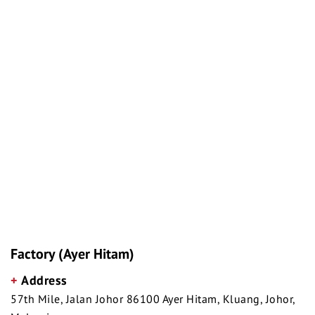
Factory (Ayer Hitam)
+
Address
57th Mile, Jalan Johor 86100 Ayer Hitam, Kluang, Johor,