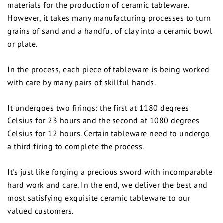
materials for the production of ceramic tableware.
However, it takes many manufacturing processes to turn
grains of sand and a handful of clay into a ceramic bowl
or plate.
In the process, each piece of tableware is being worked
with care by many pairs of skillful hands.
It undergoes two firings: the first at 1180 degrees
Celsius for 23 hours and the second at 1080 degrees
Celsius for 12 hours. Certain tableware need to undergo
a third firing to complete the process.
It's just like forging a precious sword with incomparable
hard work and care. In the end, we deliver the best and
most satisfying exquisite ceramic tableware to our
valued customers.