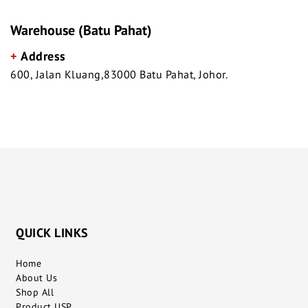
Warehouse (Batu Pahat)
+
Address
600, Jalan Kluang,83000 Batu Pahat, Johor.
QUICK LINKS
Home
About Us
Shop All
Product USP