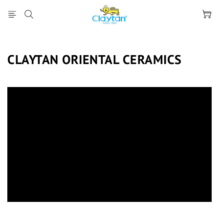
CLAYTAN ORIENTAL CERAMICS