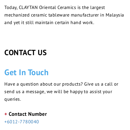
Today, CLAYTAN Oriental Ceramics is the largest
mechanized ceramic tableware manufacturer in Malaysia
and yet it still maintain certain hand work.
CONTACT US
Get In Touch
Have a question about our products? Give us a call or
send us a message, we will be happy to assist your
queries.
+
Contact Number
+6012-7780040