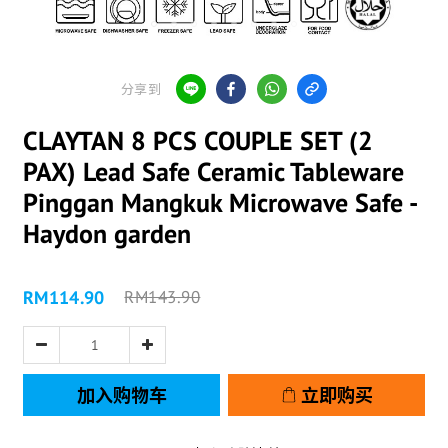
分享到
CLAYTAN 8 PCS COUPLE SET (2
PAX) Lead Safe Ceramic Tableware
Pinggan Mangkuk Microwave Safe -
Haydon garden
RM114.90
RM143.90
加入购物车
立即购买