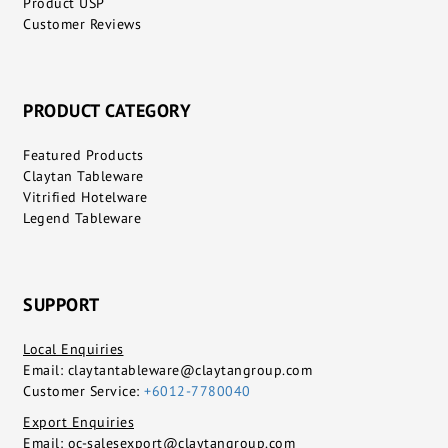
Product USP
Customer Reviews
PRODUCT CATEGORY
Featured Products
Claytan Tableware
Vitrified Hotelware
Legend Tableware
SUPPORT
Local Enquiries
Email:
claytantableware@claytangroup.com
Customer Service:
+6012-7780040
Export Enquiries
Email:
oc-salesexport@claytangroup.com