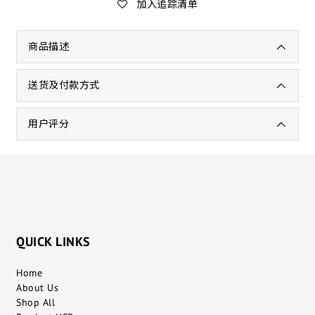
加入追踪清单
商品描述
送货及付款方式
用户评分
QUICK LINKS
Home
About Us
Shop All