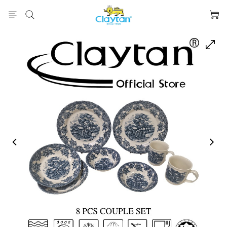
prev
next