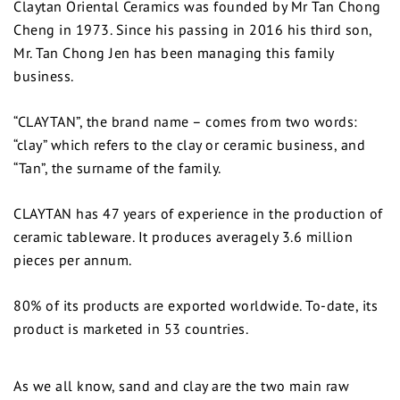
Claytan Oriental Ceramics was founded by Mr Tan Chong
Cheng in 1973. Since his passing in 2016 his third son,
Mr. Tan Chong Jen has been managing this family
business.
“CLAYTAN”, the brand name – comes from two words:
“clay” which refers to the clay or ceramic business, and
“Tan”, the surname of the family.
CLAYTAN has 47 years of experience in the production of
ceramic tableware. It produces averagely 3.6 million
pieces per annum.
80% of its products are exported worldwide. To-date, its
product is marketed in 53 countries.
As we all know, sand and clay are the two main raw