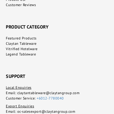
Customer Reviews
PRODUCT CATEGORY
Featured Products
Claytan Tableware
Vitrified Hotelware
Legend Tableware
SUPPORT
Local Enquiries
Email:
claytantableware@claytangroup.com
Customer Service:
+6012-7780040
Export Enquiries
Email:
oc-salesexport@claytangroup.com