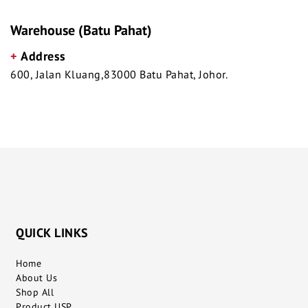
Warehouse (Batu Pahat)
+
Address
600, Jalan Kluang,83000 Batu Pahat, Johor.
QUICK LINKS
Home
About Us
Shop All
Product USP