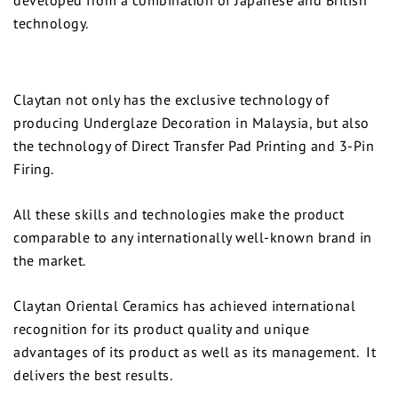
technology.
Claytan not only has the exclusive technology of
producing Underglaze Decoration in Malaysia, but also
the technology of Direct Transfer Pad Printing and 3-Pin
Firing.
All these skills and technologies make the product
comparable to any internationally well-known brand in
the market.
Claytan Oriental Ceramics has achieved international
recognition for its product quality and unique
advantages of its product as well as its management. It
delivers the best results.