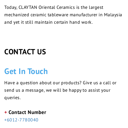
Today, CLAYTAN Oriental Ceramics is the largest
mechanized ceramic tableware manufacturer in Malaysia
and yet it still maintain certain hand work.
CONTACT US
Get In Touch
Have a question about our products? Give us a call or
send us a message, we will be happy to assist your
queries.
+
Contact Number
+6012-7780040