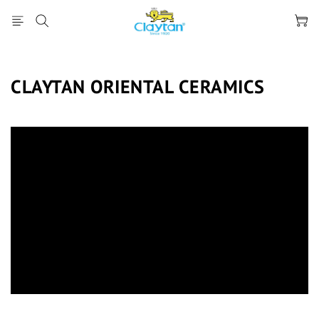
CLAYTAN ORIENTAL CERAMICS