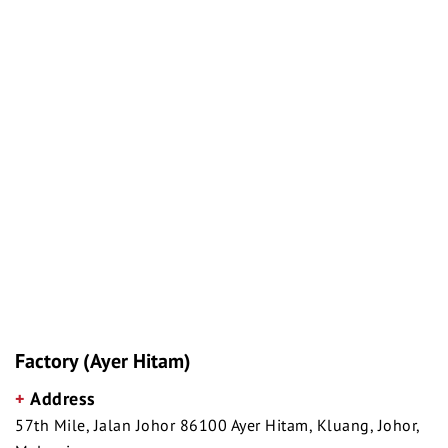
Factory (Ayer Hitam)
+
Address
57th Mile, Jalan Johor 86100 Ayer Hitam, Kluang, Johor,