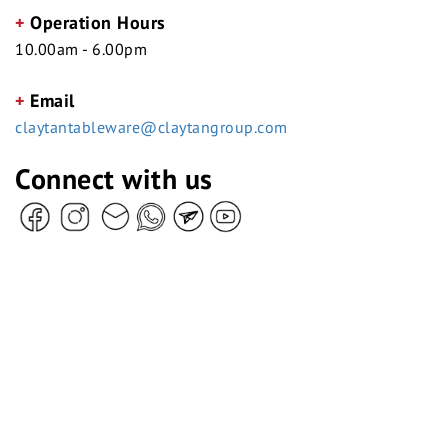
+
Operation Hours
10.00am - 6.00pm
+
Email
claytantableware@claytangroup.com
Connect with us