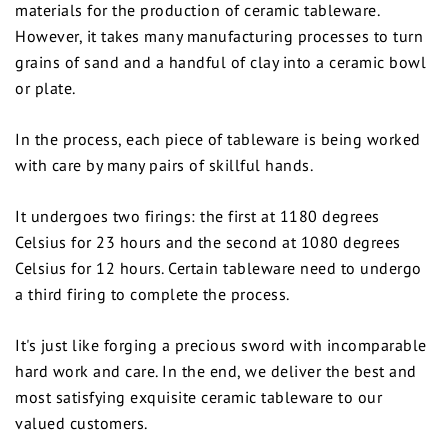
materials for the production of ceramic tableware.
However, it takes many manufacturing processes to turn
grains of sand and a handful of clay into a ceramic bowl
or plate.
In the process, each piece of tableware is being worked
with care by many pairs of skillful hands.
It undergoes two firings: the first at 1180 degrees
Celsius for 23 hours and the second at 1080 degrees
Celsius for 12 hours. Certain tableware need to undergo
a third firing to complete the process.
It's just like forging a precious sword with incomparable
hard work and care. In the end, we deliver the best and
most satisfying exquisite ceramic tableware to our
valued customers.