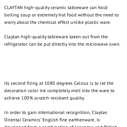
CLAYTAN high-quality ceramic tableware can hold
boiling soup or extremely hot food without the need to
worry about the chemical effect unlike plastic ware.
Claytan high-quality tableware taken out from the
refrigerator can be put directly into the microwave oven.
Its second firing at 1080 degrees Celsius is to let the
decoration color ink completely melt into the ware to
achieve 100% scratch-resistant quality.
In order to gain international recognition, Claytan
Oriental Ceramics’ English fine earthenware, is
developed from a combination of Japanese and British