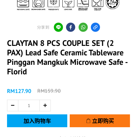
分享到
CLAYTAN 8 PCS COUPLE SET (2
PAX) Lead Safe Ceramic Tableware
Pinggan Mangkuk Microwave Safe -
Florid
RM127.90
RM159.90
加入购物车
立即购买