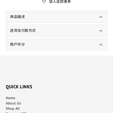
加入追踪清单
商品描述
送货及付款方式
用户评分
QUICK LINKS
Home
About Us
Shop All