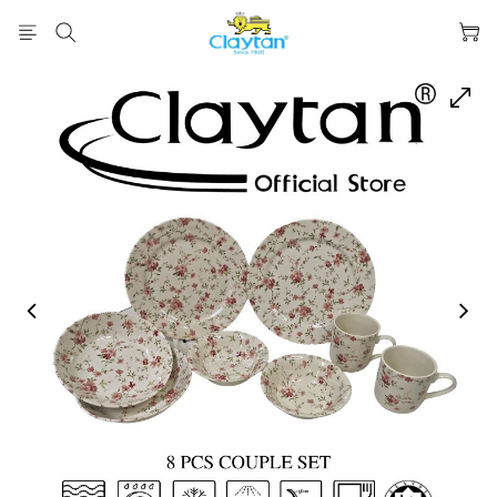
prev
next