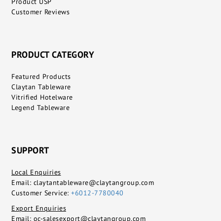
Product USP
Customer Reviews
PRODUCT CATEGORY
Featured Products
Claytan Tableware
Vitrified Hotelware
Legend Tableware
SUPPORT
Local Enquiries
Email:
claytantableware@claytangroup.com
Customer Service:
+6012-7780040
Export Enquiries
Email:
oc-salesexport@claytangroup.com