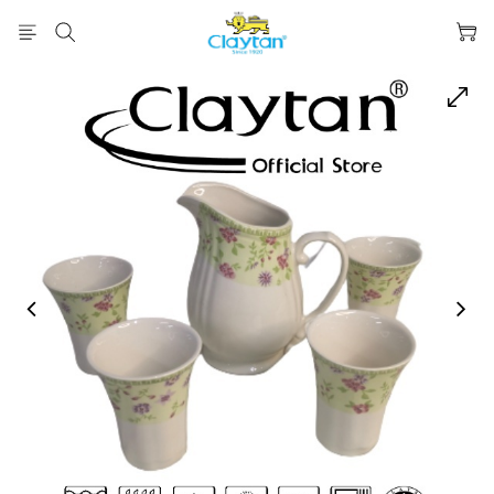
prev
next