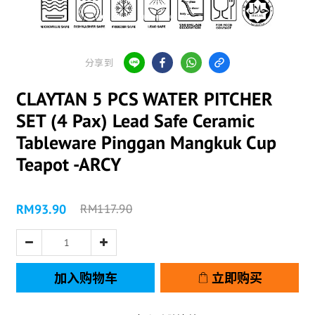
分享到
CLAYTAN 5 PCS WATER PITCHER
SET (4 Pax) Lead Safe Ceramic
Tableware Pinggan Mangkuk Cup
Teapot -ARCY
RM93.90
RM117.90
加入购物车
立即购买