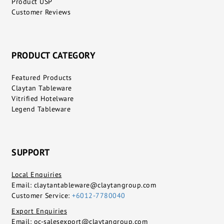
Product USP
Customer Reviews
PRODUCT CATEGORY
Featured Products
Claytan Tableware
Vitrified Hotelware
Legend Tableware
SUPPORT
Local Enquiries
Email:
claytantableware@claytangroup.com
Customer Service:
+6012-7780040
Export Enquiries
Email:
oc-salesexport@claytangroup.com