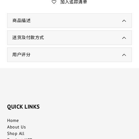
加入追踪清单
商品描述
送货及付款方式
用户评分
QUICK LINKS
Home
About Us
Shop All