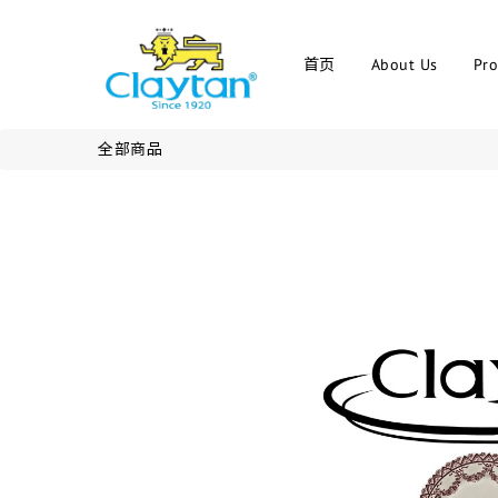
首页
About Us
Pro
全部商品