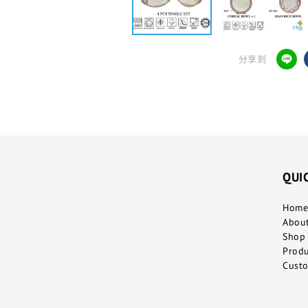
分享到
QUI
Home
Abou
Shop 
Prod
Custo