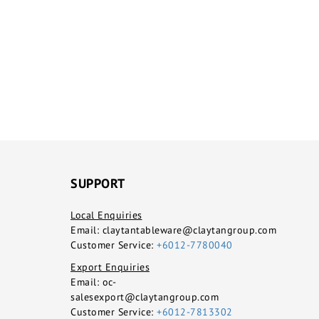
SUPPORT
Local Enquiries
Email:
claytantableware@claytangroup.com
Customer Service:
+6012-7780040
Export Enquiries
Email:
oc-
salesexport@claytangroup.com
Customer Service:
+6012-7813302