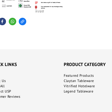
CK LINKS
PRODUCT CATEGORY
Featured Products
t Us
Claytan Tableware
All
Vitrified Hotelware
uct USP
Legend Tableware
mer Reviews