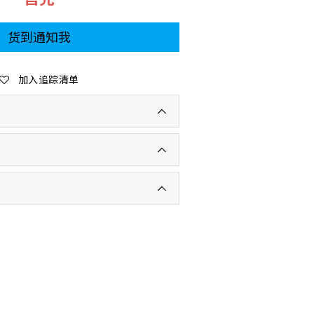
货到通知我
加入追踪清单