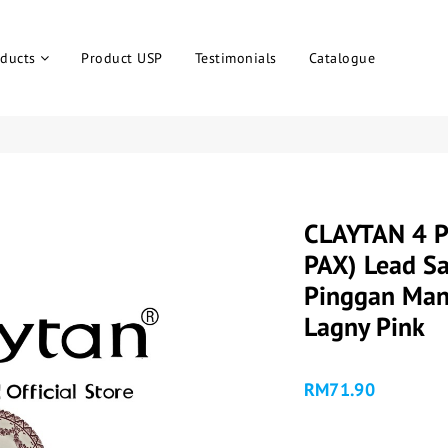
ducts
Product USP
Testimonials
Catalogue
CLAYTAN 4 P
PAX) Lead Sa
Pinggan Man
Lagny Pink
RM71.90