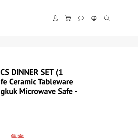
CS DINNER SET (1
fe Ceramic Tableware
gkuk Microwave Safe -
售完