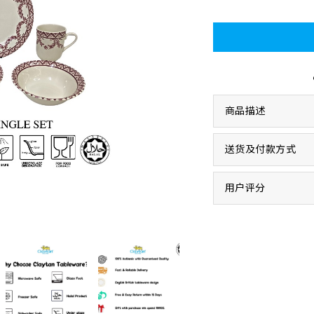
商品描述
送货及付款方式
用户评分