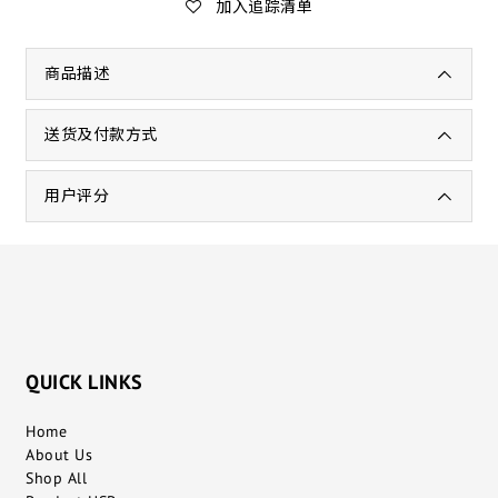
加入追踪清单
商品描述
送货及付款方式
用户评分
QUICK LINKS
Home
About Us
Shop All