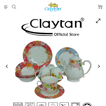
prev
next