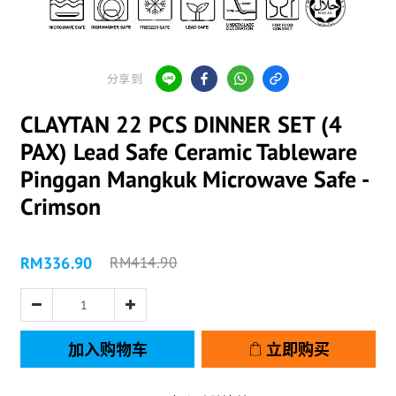
分享到
CLAYTAN 22 PCS DINNER SET (4
PAX) Lead Safe Ceramic Tableware
Pinggan Mangkuk Microwave Safe -
Crimson
RM336.90
RM414.90
加入购物车
立即购买