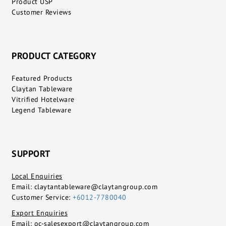
Product USP
Customer Reviews
PRODUCT CATEGORY
Featured Products
Claytan Tableware
Vitrified Hotelware
Legend Tableware
SUPPORT
Local Enquiries
Email:
claytantableware@claytangroup.com
Customer Service:
+6012-7780040
Export Enquiries
Email:
oc-salesexport@claytangroup.com