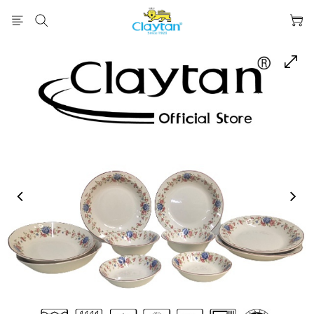
prev
next