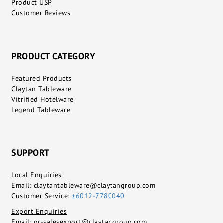
Product USP
Customer Reviews
PRODUCT CATEGORY
Featured Products
Claytan Tableware
Vitrified Hotelware
Legend Tableware
SUPPORT
Local Enquiries
Email:
claytantableware@claytangroup.com
Customer Service:
+6012-7780040
Export Enquiries
Email:
oc-salesexport@claytangroup.com