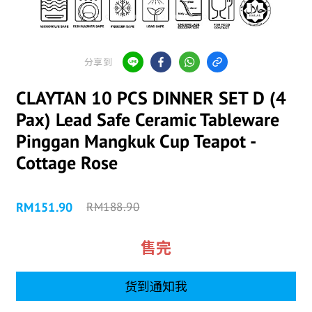
分享到
CLAYTAN 10 PCS DINNER SET D (4
Pax) Lead Safe Ceramic Tableware
Pinggan Mangkuk Cup Teapot -
Cottage Rose
RM151.90
RM188.90
售完
货到通知我