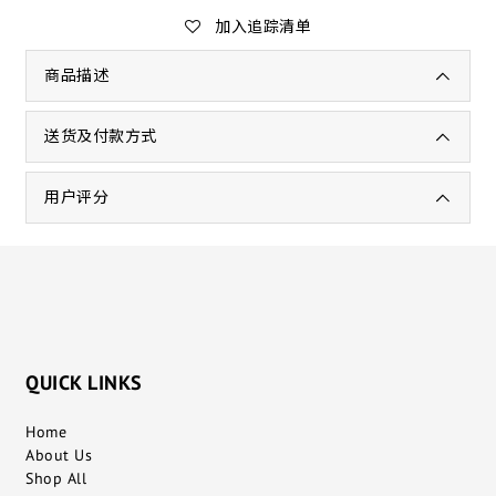
加入追踪清单
商品描述
送货及付款方式
用户评分
QUICK LINKS
Home
About Us
Shop All