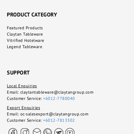
PRODUCT CATEGORY
Featured Products
Claytan Tableware
Vitrified Hotelware
Legend Tableware
SUPPORT
Local Enquiries
Email:
claytantableware@claytangroup.com
Customer Service:
+6012-7780040
Export Enquiries
Email:
oc-salesexport@claytangroup.com
Customer Service:
+6012-7813302