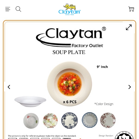
prev
next