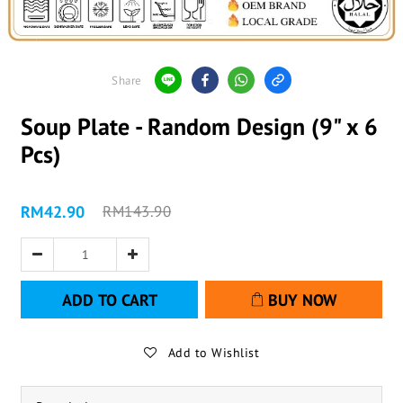
Share
Soup Plate - Random Design (9" x 6
Pcs)
RM42.90
RM143.90
ADD TO CART
BUY NOW
Add to Wishlist