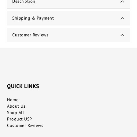
Description
Shipping & Payment
Customer Reviews
QUICK LINKS
Home
About Us
Shop All
Product USP
Customer Reviews