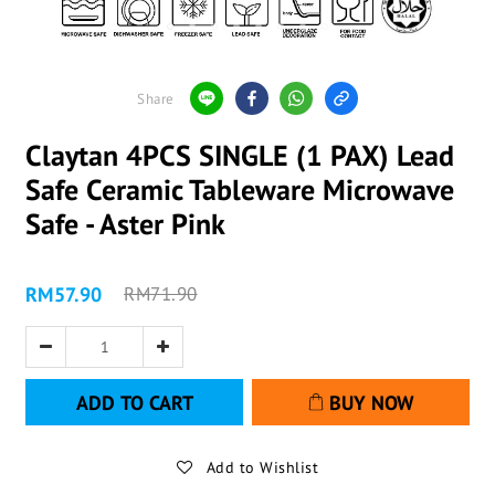
Share
Claytan 4PCS SINGLE (1 PAX) Lead
Safe Ceramic Tableware Microwave
Safe - Aster Pink
RM57.90
RM71.90
ADD TO CART
BUY NOW
Add to Wishlist