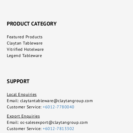
PRODUCT CATEGORY
Featured Products
Claytan Tableware
Vitrified Hotelware
Legend Tableware
SUPPORT
Local Enquiries
Email:
claytantableware@claytangroup.com
Customer Service:
+6012-7780040
Export Enquiries
Email:
oc-salesexport@claytangroup.com
Customer Service:
+6012-7813302