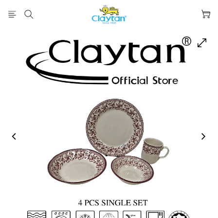
prev
next