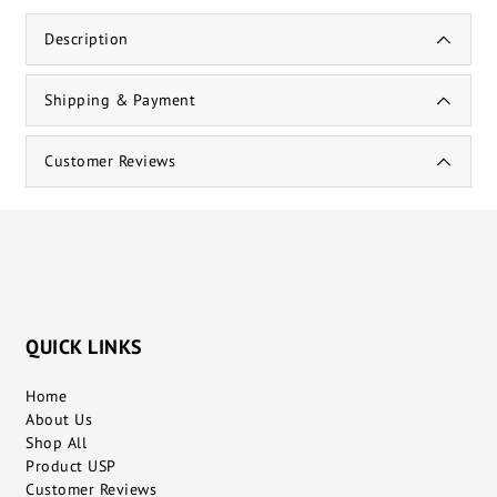
Description
Shipping & Payment
Customer Reviews
QUICK LINKS
Home
About Us
Shop All
Product USP
Customer Reviews