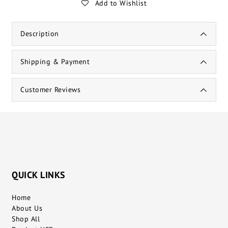
Add to Wishlist
Description
Shipping & Payment
Customer Reviews
QUICK LINKS
Home
About Us
Shop All