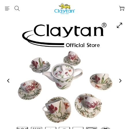
prev
next