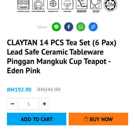
Share
CLAYTAN 14 PCS Tea Set (6 Pax)
Lead Safe Ceramic Tableware
Pinggan Mangkuk Cup Teapot -
Eden Pink
RM192.90
RM241.90
ADD TO CART
BUY NOW