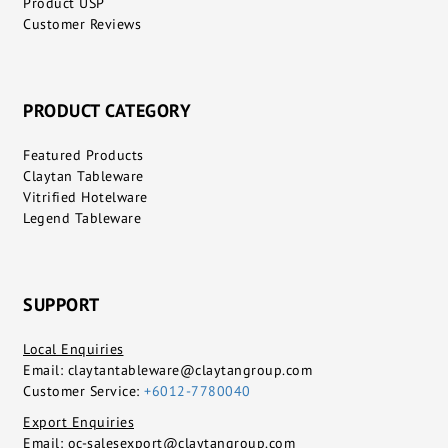
Product USP
Customer Reviews
PRODUCT CATEGORY
Featured Products
Claytan Tableware
Vitrified Hotelware
Legend Tableware
SUPPORT
Local Enquiries
Email:
claytantableware@claytangroup.com
Customer Service:
+6012-7780040
Export Enquiries
Email:
oc-salesexport@claytangroup.com