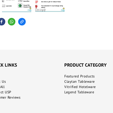
CK LINKS
PRODUCT CATEGORY
Featured Products
t Us
Claytan Tableware
All
Vitrified Hotelware
uct USP
Legend Tableware
mer Reviews