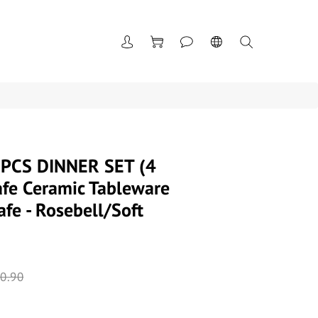
PCS DINNER SET (4
fe Ceramic Tableware
fe - Rosebell/Soft
0.90