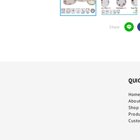
Share
QUI
Home
Abou
Shop 
Prod
Custo