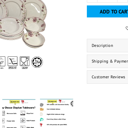
ADD TO CAR
Description
Shipping & Payme
Customer Reviews