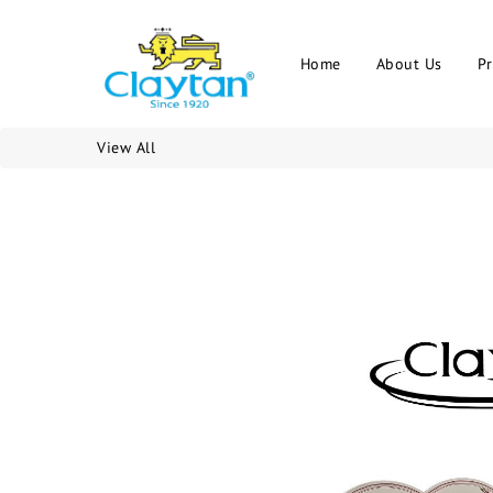
Home
About Us
P
View All