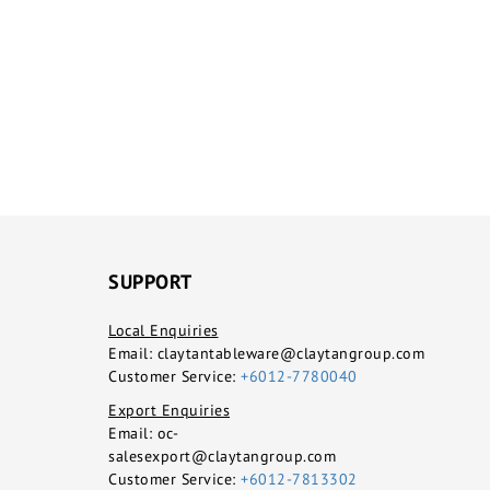
SUPPORT
Local Enquiries
Email:
claytantableware@claytangroup.com
Customer Service:
+6012-7780040
Export Enquiries
Email:
oc-
salesexport@claytangroup.com
Customer Service:
+6012-7813302