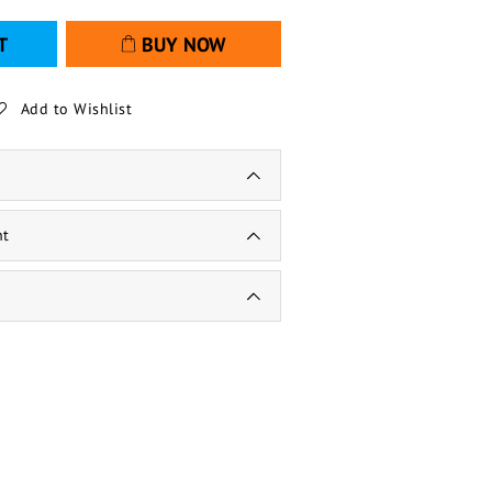
T
BUY NOW
Add to Wishlist
nt