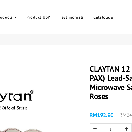
roducts
Product USP
Testimonials
Catalogue
CLAYTAN 12 
PAX) Lead-Sa
Microwave Sa
Roses
RM192.90
RM24