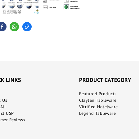
CK LINKS
PRODUCT CATEGORY
Featured Products
t Us
Claytan Tableware
All
Vitrified Hotelware
uct USP
Legend Tableware
mer Reviews