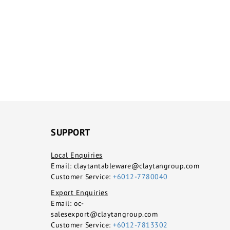
SUPPORT
Local Enquiries
Email:
claytantableware@claytangroup.com
Customer Service:
+6012-7780040
Export Enquiries
Email:
oc-
salesexport@claytangroup.com
Customer Service:
+6012-7813302