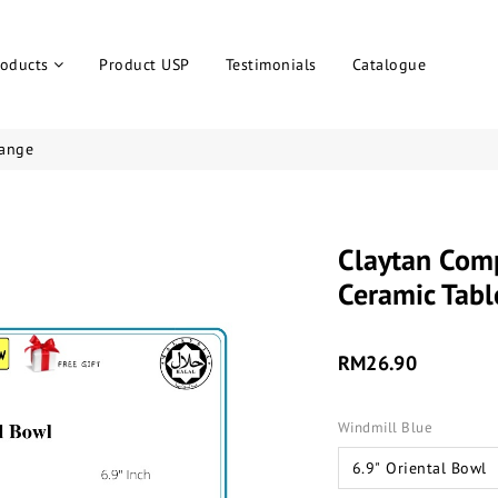
roducts
Product USP
Testimonials
Catalogue
ange
Claytan Com
Ceramic Tabl
RM26.90
Windmill Blue