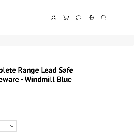
plete Range Lead Safe
eware - Windmill Blue