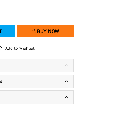
T
BUY NOW
Add to Wishlist
nt