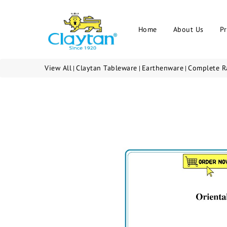
Home
About Us
P
View All
Claytan Tableware
Earthenware
Complete R
|
|
|