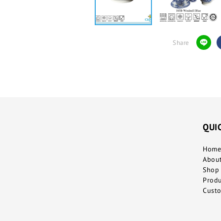
Share
QUI
Home
Abou
Shop 
Prod
Custo