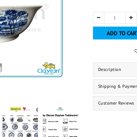
ADD TO CAR
Description
Shipping & Payme
Customer Reviews