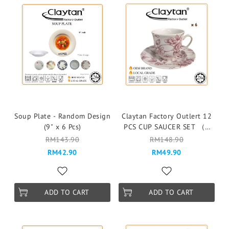
Soup Plate - Random Design
Claytan Factory Outlert 12
(9" x 6 Pcs)
PCS CUP SAUCER SET （6
pax ）Cawan & Piring -
RM143.90
RM148.90
310PS BUFF BEAUTY PINK
RM42.90
RM49.90
ADD TO CART
ADD TO CART