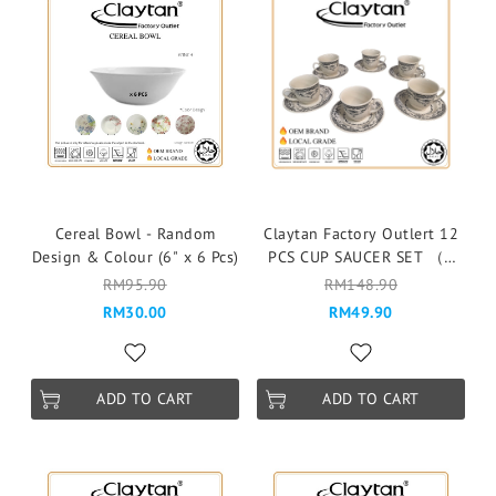
Cereal Bowl - Random
Claytan Factory Outlert 12
Design & Colour (6" x 6 Pcs)
PCS CUP SAUCER SET （6
pax ）Cawan & Piring -
RM95.90
RM148.90
150J CAMILLE JADE GREEN
RM30.00
RM49.90
ADD TO CART
ADD TO CART