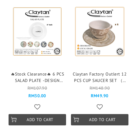
🔥Stock Clearance🔥 6 PCS
Claytan Factory Outlert 12
SALAD PLATE -DESIGN
PCS CUP SAUCER SET （6
RANDOM- 6PCS 1 DESIGN
pax ）Cawan & Piring -
RM107.90
RM148.90
203ES BATIK FLOWER BEIGE
RM30.00
RM49.90
ADD TO CART
ADD TO CART