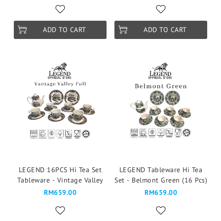
ADD TO CART
ADD TO CART
LEGEND 16PCS Hi Tea Set
LEGEND Tableware Hi Tea
Tableware - Vintage Valley
Set - Belmont Green (16 Pcs)
RM659.00
RM659.00