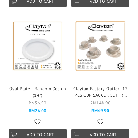
ADD TO CART
ADD TO CART
Oval Plate - Random Design
Claytan Factory Outlert 12
(14")
PCS CUP SAUCER SET （6
pax ）Cawan & Piring -
RM56.90
RM148.90
9727E SPLENDOR BEIGE
RM26.00
RM49.90
ADD TO CART
ADD TO CART