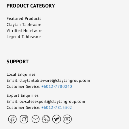
PRODUCT CATEGORY
Featured Products
Claytan Tableware
Vitrified Hotelware
Legend Tableware
SUPPORT
Local Enquiries
Email:
claytantableware@claytangroup.com
Customer Service:
+6012-7780040
Export Enquiries
Email:
oc-salesexport@claytangroup.com
Customer Service:
+6012-7813302