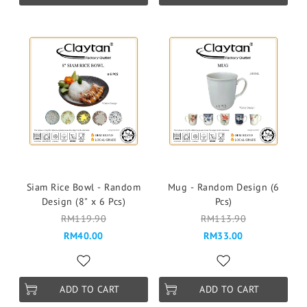
Siam Rice Bowl - Random
Mug - Random Design (6
Design (8" x 6 Pcs)
Pcs)
RM119.90
RM113.90
RM40.00
RM33.00
ADD TO CART
ADD TO CART