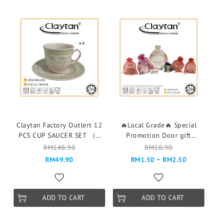
Claytan Factory Outlert 12
🔥Local Grade🔥 Special
PCS CUP SAUCER SET （6
Promotion Door gift
pax ）Cawan & Piring -
Goodies Plate Cup Piring
RM148.90
RM10.90
150G CAMILLE GREEN
RANDOM DESIGN PLS READ
RM49.90
RM1.50 ~ RM2.50
DESCRIPTION BEFORE
ORDER
ADD TO CART
ADD TO CART