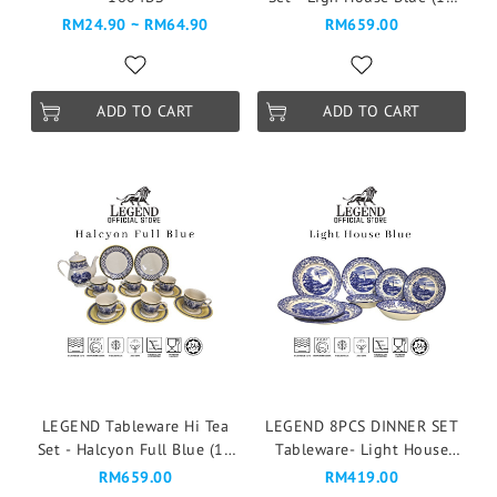
Pcs)
RM24.90 ~ RM64.90
RM659.00
ADD TO CART
ADD TO CART
LEGEND Tableware Hi Tea
LEGEND 8PCS DINNER SET
Set - Halcyon Full Blue (16
Tableware- Light House
Pcs)
Blue
RM659.00
RM419.00