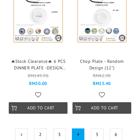
🔥Stock Clearance🔥 6 PCS
Chop Plate - Random
DINNER PLATE -DESIGN
Design (12")
RANDOM- 6PCS 1 DESIGN
RM149.90
RM42.90
RM50.00
RM15.40
ADD TO CART
ADD TO CART
2
3
4
5
6