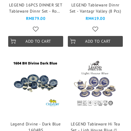
LEGEND 16PCS DINNER SET
LEGEND Tableware Dinnr
Tableware Dinnr Set - Rome
Set - Vantagr Valley (8 Pcs)
Blue
RM879.00
RM419.00
ADD TO CART
ADD TO CART
Legend Divine - Dark Blue
LEGEND Tableware Hi Tea
1604BS
Set - Ligh House Blue (16