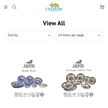
View All
Sort by
24 Items per page