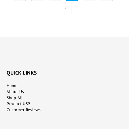
QUICK LINKS
Home
About Us
Shop All
Product USP
Customer Reviews