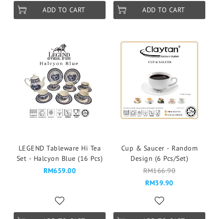
ADD TO CART
ADD TO CART
LEGEND Tableware Hi Tea
Cup & Saucer - Random
Set - Halcyon Blue (16 Pcs)
Design (6 Pcs/Set)
RM659.00
RM166.90
RM39.90