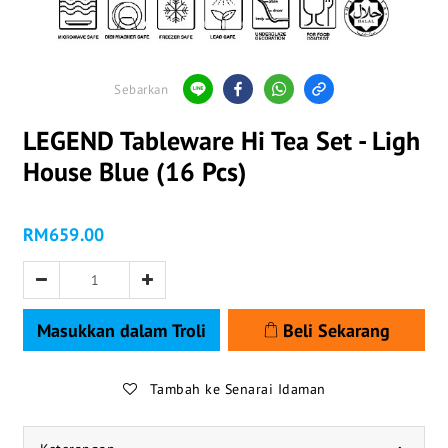
Sebarkan
LEGEND Tableware Hi Tea Set - Ligh
House Blue (16 Pcs)
RM659.00
Masukkan dalam Troli
Beli Sekarang
Tambah ke Senarai Idaman