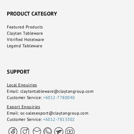
PRODUCT CATEGORY
Featured Products
Claytan Tableware
Vitrified Hotelware
Legend Tableware
SUPPORT
Local Enquiries
Email:
claytantableware@claytangroup.com
Customer Service:
+6012-7780040
Export Enquiries
Email:
oc-salesexport@claytangroup.com
Customer Service:
+6012-7813302