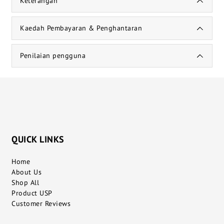
Keterangan
Kaedah Pembayaran & Penghantaran
Penilaian pengguna
QUICK LINKS
Home
About Us
Shop All
Product USP
Customer Reviews