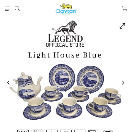
prev
next