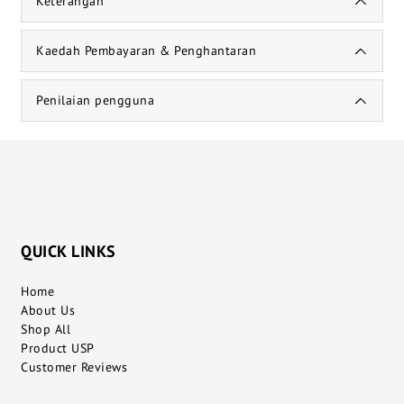
Keterangan
Kaedah Pembayaran & Penghantaran
Penilaian pengguna
QUICK LINKS
Home
About Us
Shop All
Product USP
Customer Reviews