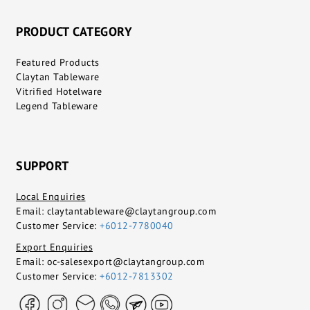
PRODUCT CATEGORY
Featured Products
Claytan Tableware
Vitrified Hotelware
Legend Tableware
SUPPORT
Local Enquiries
Email:
claytantableware@claytangroup.com
Customer Service:
+6012-7780040
Export Enquiries
Email:
oc-salesexport@claytangroup.com
Customer Service:
+6012-7813302