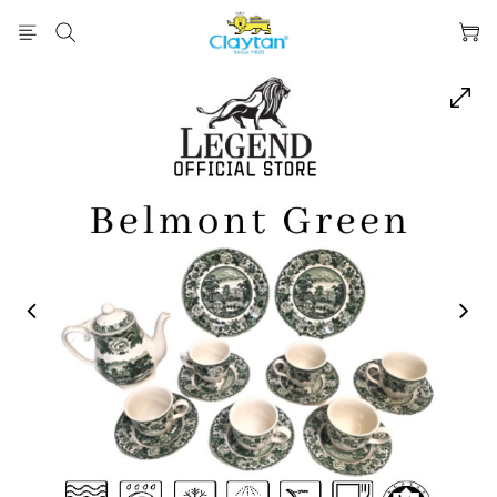
prev
next