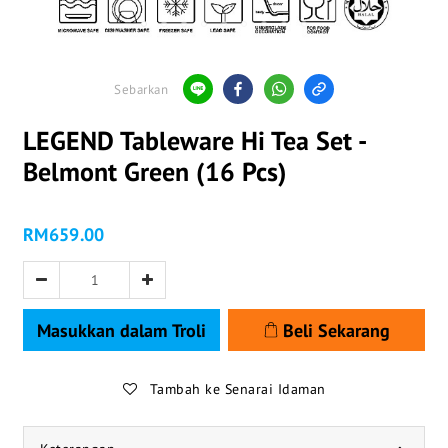
Sebarkan
LEGEND Tableware Hi Tea Set -
Belmont Green (16 Pcs)
RM659.00
Masukkan dalam Troli
Beli Sekarang
Tambah ke Senarai Idaman