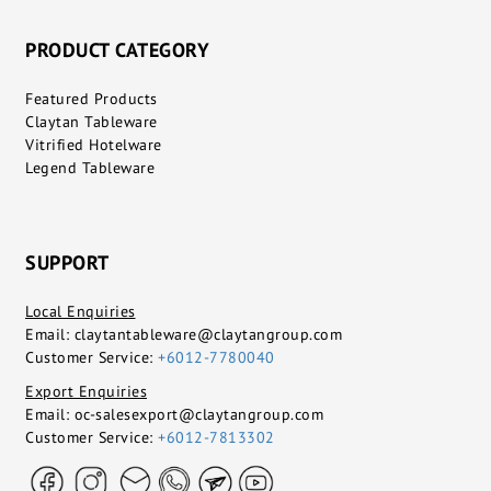
PRODUCT CATEGORY
Featured Products
Claytan Tableware
Vitrified Hotelware
Legend Tableware
SUPPORT
Local Enquiries
Email:
claytantableware@claytangroup.com
Customer Service:
+6012-7780040
Export Enquiries
Email:
oc-salesexport@claytangroup.com
Customer Service:
+6012-7813302