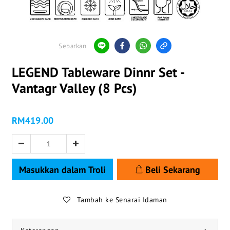
Sebarkan
LEGEND Tableware Dinnr Set -
Vantagr Valley (8 Pcs)
RM419.00
Masukkan dalam Troli
Beli Sekarang
Tambah ke Senarai Idaman