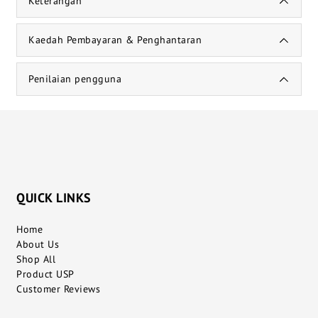
Keterangan
Kaedah Pembayaran & Penghantaran
Penilaian pengguna
QUICK LINKS
Home
About Us
Shop All
Product USP
Customer Reviews