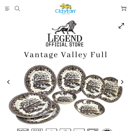
prev
next